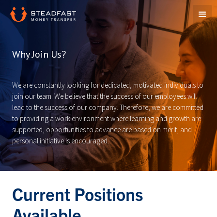
Why Join Us?
We are constantly looking for dedicated, motivated individuals to
join our team. We believe that the success of our employees will
lead to the success of our company. Therefore, we are committed
to providing a work environment where learning and growth are
supported, opportunities to advance are based on merit, and
personal initiative is encouraged.
Current Positions
Available